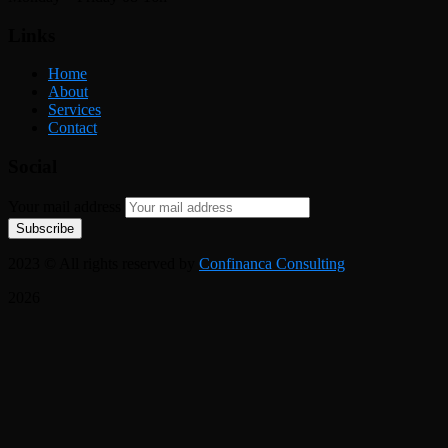
Links
Home
About
Services
Contact
Social
Your mail address
2023
© All rights reserved by
Confinanca Consulting
2026