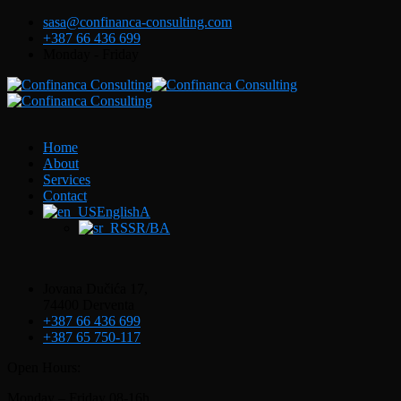
sasa@confinanca-consulting.com
+387 66 436 699
Monday - Friday
Home
About
Services
Contact
EnglishA
SR/BA
Jovana Dučića 17,
74400 Derventa
+387 66 436 699
+387 65 750-117
Open Hours:
Monday – Friday 08-16h